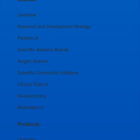
Overview
Research and Development Strategy
Pipeline
Scientific Advisory Boards
Amgen Science
Scientific Community Initiatives
Clinical Trials
Manufacturing
Biosimilars
Products
Overview