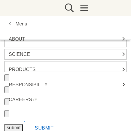
Menu
ABOUT
SCIENCE
PRODUCTS
RESPONSIBILITY
CAREERS
SUBMIT