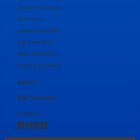
Diversity and Inclusion
Environment
Supplier Sustainability
Grants and Giving
Safety and Wellness
Reporting and Metrics
Careers
Stay Connected
Contact Us