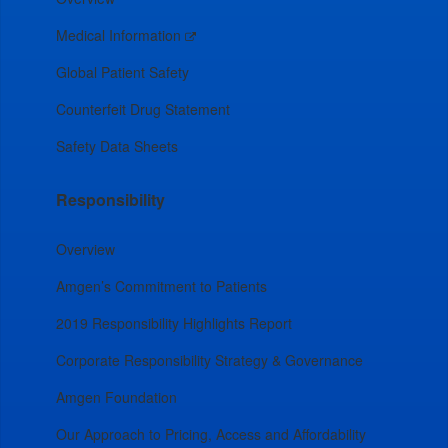
Medical Information
Global Patient Safety
Counterfeit Drug Statement
Safety Data Sheets
Responsibility
Overview
Amgen’s Commitment to Patients
2019 Responsibility Highlights Report
Corporate Responsibility Strategy & Governance
Amgen Foundation
Our Approach to Pricing, Access and Affordability