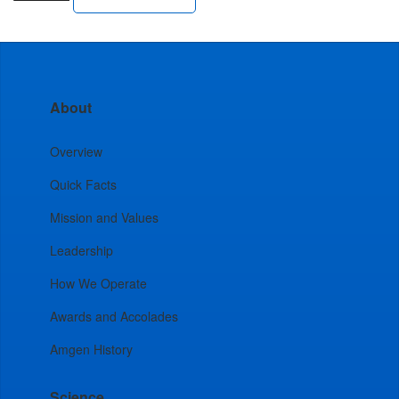
About
Overview
Quick Facts
Mission and Values
Leadership
How We Operate
Awards and Accolades
Amgen History
Science